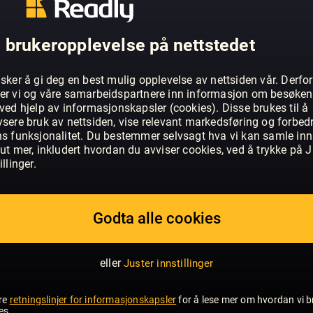
OM GOOD HOUSEKEEPING - UK
 brukeropplevelse på nettstedet
‘When times are good, people love Go
times are hard they absolutely depend 
sker å gi deg en best mulig opplevelse av nettsiden vår. Derfor
a magazine you can always trust; expert
er vi og våre samarbeidspartnere inn informasjon om besøke
ved hjelp av informasjonskapsler (cookies). Disse brukes til å
detail delivered in a positive and acces
ysere bruk av nettsiden, vise relevant markedsføring og forbed
readers ‘believe it when they see it in 
VIS MER
ns funksjonalitet. Du bestemmer selvsagt hva vi kan samle inn
only general interest women’s magazine
ut mer, inkludert hvordan du avviser cookies, ved å trykke på J
authority with consistent quality, valu
illinger.
and often surprising, it also takes a pee
readers’ experiences and delivering what 
sets out to be lively, inspirational and 
Godta alle cookies
lives today. Celebrating its 90th anniver
magazine is the Good Housekeeping Inst
eller
Juster innstillinger
purpose-built high-tech test centre in th
unique consumer research facility that 
re
retningslinjer for informasjonskapsler
for å lese mer om hvordan vi b
independent testing on a wide range 
es.