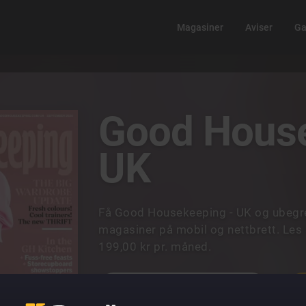
Magasiner
Aviser
Ga
Good House
UK
Få Good Housekeeping - UK og ubegren
magasiner på mobil og nettbrett. Les 
199,00 kr pr. måned.
UTFORSK ALLE MAGASINER