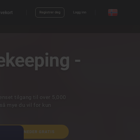
vekort
Registrer deg
Logg inn
keeping -
set tilgang til over 5,000
så mye du vil for kun
NÅ 2 MÅNEDER GRATIS