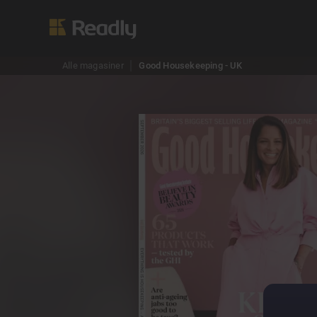
Alle magasiner
Good Housekeeping - UK