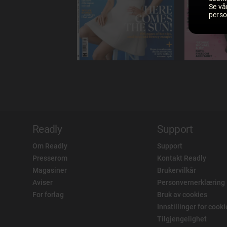
Se vå
perso
Readly
Support
Om Readly
Support
Presserom
Kontakt Readly
Magasiner
Brukervilkår
Aviser
Personvernerklæring
For forlag
Bruk av cookies
Innstillinger for cook
Tilgjengelighet