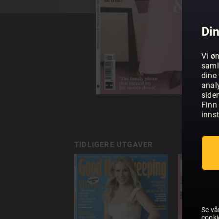
Din
Vi øn
saml
dine 
anal
side
Finn 
innst
TIDLIGERE UTGAVER
Se vå
cooki